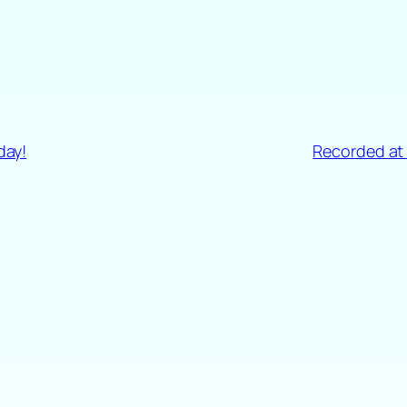
day!
Recorded at 