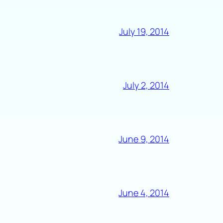
July 19, 2014
July 2, 2014
June 9, 2014
June 4, 2014