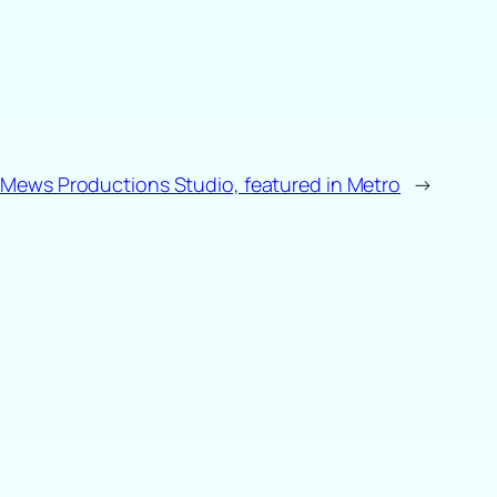
Mews Productions Studio, featured in Metro
→