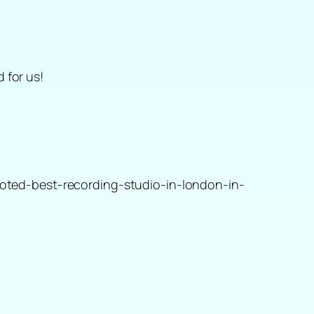
 for us!
oted-best-recording-studio-in-london-in-