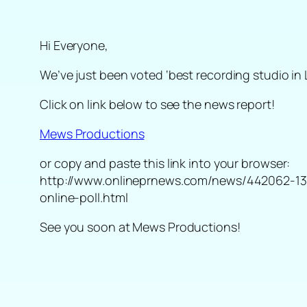
Hi Everyone,
We’ve just been voted ‘best recording studio in 
Click on link below to see the news report!
Mews Productions
or copy and paste this link into your browser:
http://www.onlineprnews.com/news/442062-1385
online-poll.html
See you soon at Mews Productions!