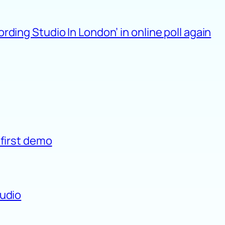
ding Studio In London’ in online poll again
 first demo
tudio