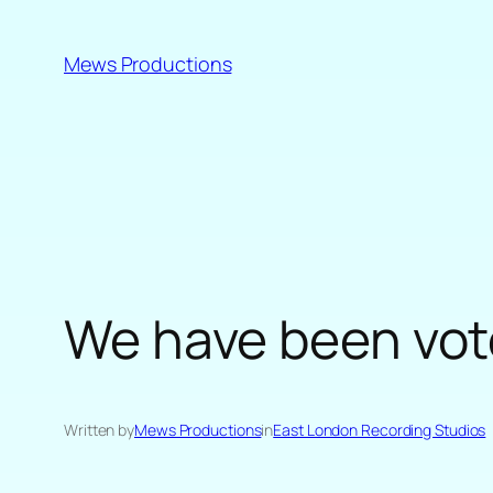
Skip
to
Mews Productions
content
We have been vote
Written by
Mews Productions
in
East London Recording Studios