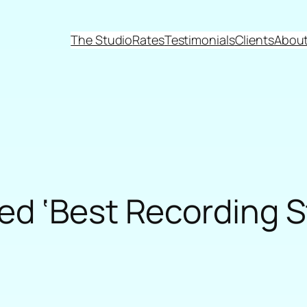
The Studio
Rates
Testimonials
Clients
About
d ‘Best Recording S