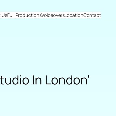
 Us
Full Productions
Voiceovers
Location
Contact
tudio In London’