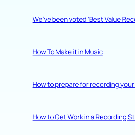
We’ve been voted ‘Best Value Recor
How To Make it in Music
How to prepare for recording your
How to Get Work in a Recording S