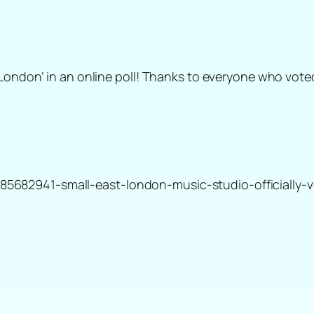
London’ in an online poll! Thanks to everyone who voted
682941-small-east-london-music-studio-officially-v