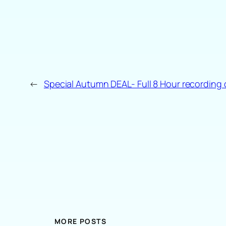
←
Special Autumn DEAL- Full 8 Hour recording 
MORE POSTS