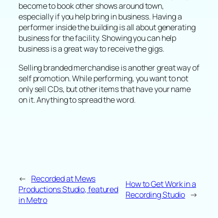
become to book other shows around town,
especially if you help bring in business. Having a
performer inside the building is all about generating
business for the facility. Showing you can help
business is a great way to receive the gigs.
Selling branded merchandise is another great way of
self promotion. While performing, you want to not
only sell CDs, but other items that have your name
on it. Anything to spread the word.
←
Recorded at Mews
How to Get Work in a
Productions Studio, featured
Recording Studio
→
in Metro