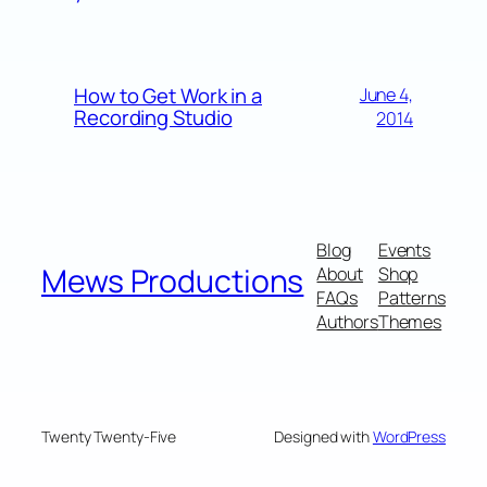
How to Get Work in a
June 4,
Recording Studio
2014
Blog
Events
Mews Productions
About
Shop
FAQs
Patterns
Authors
Themes
Twenty Twenty-Five
Designed with
WordPress