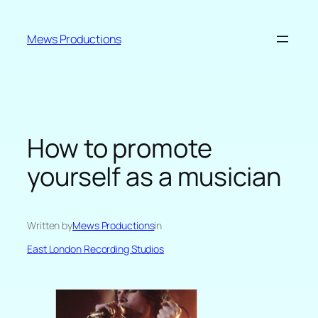
Skip
to
Mews Productions
content
How to promote
yourself as a musician
Written by
Mews Productions
in
East London Recording Studios