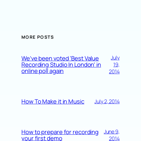
MORE POSTS
We’ve been voted ‘Best Value
July
Recording Studio In London’ in
19,
online poll again
2014
How To Make it in Music
July 2, 2014
How to prepare for recording
June 9,
your first demo
2014