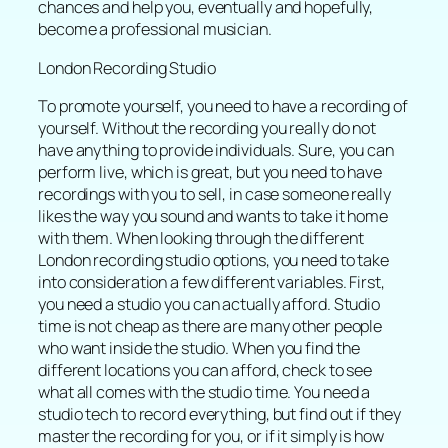
chances and help you, eventually and hopefully,
become a professional musician.
London Recording Studio
To promote yourself, you need to have a recording of
yourself. Without the recording you really do not
have anything to provide individuals. Sure, you can
perform live, which is great, but you need to have
recordings with you to sell, in case someone really
likes the way you sound and wants to take it home
with them. When looking through the different
London recording studio options, you need to take
into consideration a few different variables. First,
you need a studio you can actually afford. Studio
time is not cheap as there are many other people
who want inside the studio. When you find the
different locations you can afford, check to see
what all comes with the studio time. You need a
studio tech to record everything, but find out if they
master the recording for you, or if it simply is how