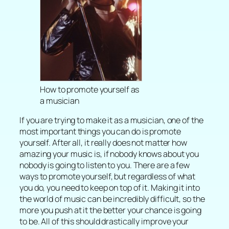
How to promote yourself as
a musician
If you are trying to make it as a musician, one of the
most important things you can do is promote
yourself. After all, it really does not matter how
amazing your music is, if nobody knows about you
nobody is going to listen to you. There are a few
ways to promote yourself, but regardless of what
you do, you need to keep on top of it. Making it into
the world of music can be incredibly difficult, so the
more you push at it the better your chance is going
to be. All of this should drastically improve your