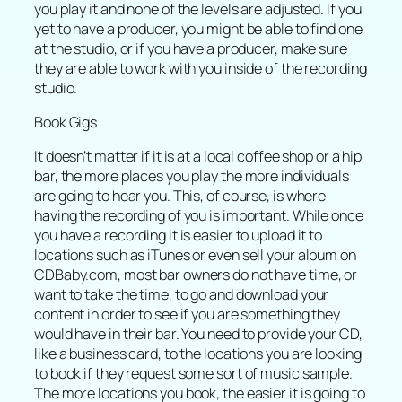
you play it and none of the levels are adjusted. If you
yet to have a producer, you might be able to find one
at the studio, or if you have a producer, make sure
they are able to work with you inside of the recording
studio.
Book Gigs
It doesn’t matter if it is at a local coffee shop or a hip
bar, the more places you play the more individuals
are going to hear you. This, of course, is where
having the recording of you is important. While once
you have a recording it is easier to upload it to
locations such as iTunes or even sell your album on
CDBaby.com, most bar owners do not have time, or
want to take the time, to go and download your
content in order to see if you are something they
would have in their bar. You need to provide your CD,
like a business card, to the locations you are looking
to book if they request some sort of music sample.
The more locations you book, the easier it is going to