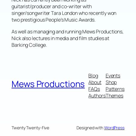
guitarist/producer and co-writer with
singer/songwriter Tara London who recently won
two prestigious People’s Music Awards.
As well as managing and running Mews Productions,
Nick also lectures in media and film studies at
Barking College.
Blog
Events
Mews Productions
About
Shop
FAQs
Patterns
Authors
Themes
Twenty Twenty-Five
Designed with
WordPress