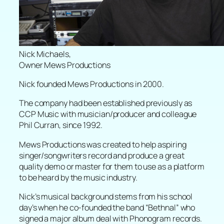
Nick Michaels,
Owner Mews Productions
Nick founded Mews Productions in 2000.
The company had been established previously as
CCP Music with musician/producer and colleague
Phil Curran, since 1992.
Mews Productions was created to help aspiring
singer/songwriters record and produce a great
quality demo or master for them to use as a platform
to be heard by the music industry.
Nick’s musical background stems from his school
day’s when he co-founded the band “Bethnal” who
signed a major album deal with Phonogram records.