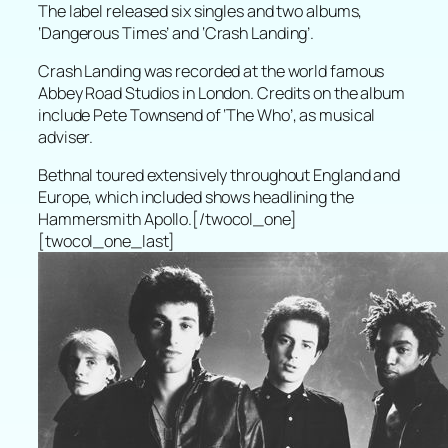
The label released six singles and two albums,
‘Dangerous Times’ and ‘Crash Landing’.
Crash Landing was recorded at the world famous
Abbey Road Studios in London. Credits on the album
include Pete Townsend of ‘The Who’, as musical
adviser.
Bethnal toured extensively throughout England and
Europe, which included shows headlining the
Hammersmith Apollo.[/twocol_one]
[twocol_one_last]