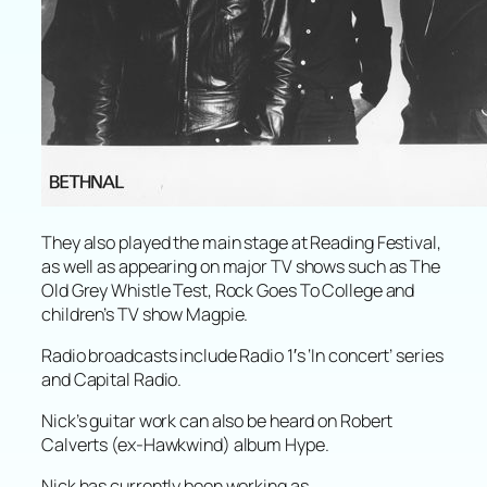
They also played the main stage at Reading Festival,
as well as appearing on major TV shows such as The
Old Grey Whistle Test, Rock Goes To College and
children’s TV show Magpie.
Radio broadcasts include Radio 1′s ‘In concert’ series
and Capital Radio.
Nick’s guitar work can also be heard on Robert
Calverts (ex-Hawkwind) album Hype.
Nick has currently been working as